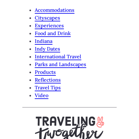
Accommodations
Cityscapes
Experiences
Food and Drink
Indiana
Indy Dates
International Travel
Parks and Landscapes
Products
Reflections
Travel Tips
Video