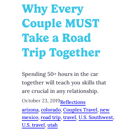
Why Every
Couple MUST
Take a Road
Trip Together
Spending 50+ hours in the car
together will teach you skills that
are crucial in any relationship.
October 23, 2019
Reflections
arizona
, 
colorado
, 
Couples Travel
, 
new
mexico
, 
road trip
, 
travel
, 
U.S. Southwest
, 
U.S. travel
, 
utah