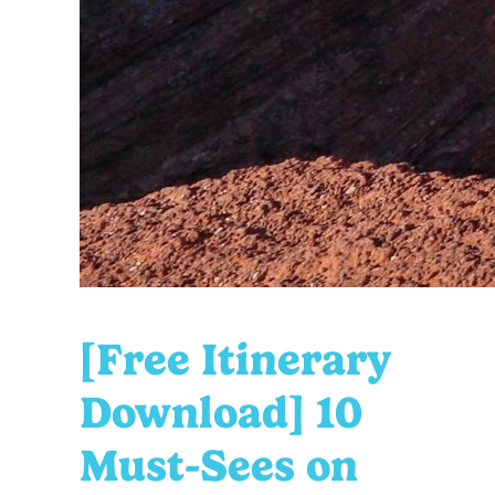
[Free Itinerary
Download] 10
Must-Sees on