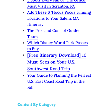
Must Visit in Scranton, PA
Add These 6 ‘Hocus Pocus’ Filming
Locations to Your Salem, MA
Itinerary
The Pros and Cons of Guided
Tours
Which Disney World Park Passes
to Buy
[Free Itinerary Download] 10
Must-Sees on Your U.S.
Southwest Road Trip
Your Guide to Planning the Perfect
U.S. East Coast Road Trip in the
Fall
Content By Category