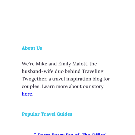
About Us
We’re Mike and Emily Malott, the
husband-wife duo behind Traveling
Twogether, a travel inspiration blog for
couples. Learn more about our story
here
.
Popular Travel Guides
5 Spots Every Fan of ‘The Office’