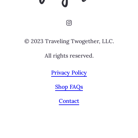
Instagram
© 2023 Traveling Twogether, LLC.
All rights reserved.
Privacy Policy
Shop FAQs
Contact