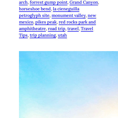
arch
, 
forrest gump point
, 
Grand Canyon
, 
horseshoe bend
, 
la cieneguilla
petroglyph site
, 
monument valley
, 
new
mexico
, 
pikes peak
, 
red rocks park and
amphitheatre
, 
road trip
, 
travel
, 
Travel
Tips
, 
trip planning
, 
utah