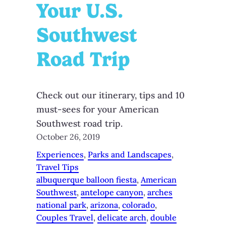
Your U.S.
Southwest
Road Trip
Check out our itinerary, tips and 10
must-sees for your American
Southwest road trip.
October 26, 2019
Experiences
, 
Parks and Landscapes
, 
Travel Tips
albuquerque balloon fiesta
, 
American
Southwest
, 
antelope canyon
, 
arches
national park
, 
arizona
, 
colorado
, 
Couples Travel
, 
delicate arch
, 
double