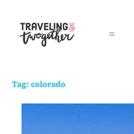
Tag:
colorado