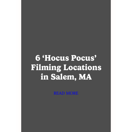
6 ‘Hocus Pocus’
Filming Locations
in Salem, MA
READ MORE