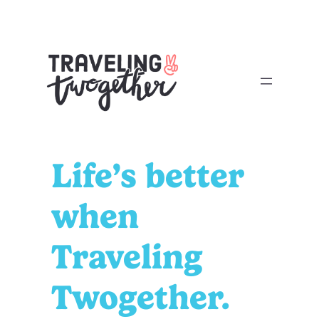
Skip
to
content
Life’s better
when
Traveling
Twogether.