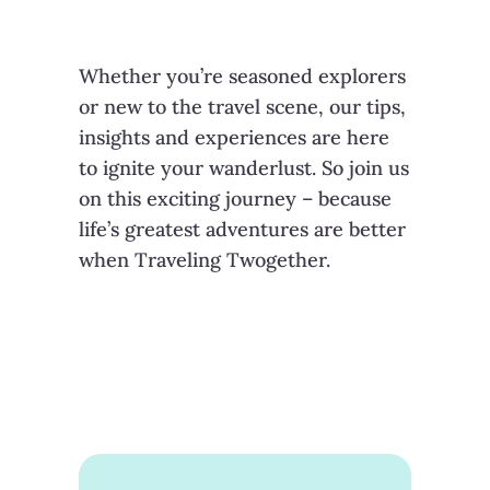
Whether you’re seasoned explorers
or new to the travel scene, our tips,
insights and experiences are here
to ignite your wanderlust. So join us
on this exciting journey – because
life’s greatest adventures are better
when Traveling Twogether.