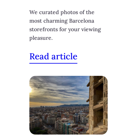
We curated photos of the
most charming Barcelona
storefronts for your viewing
pleasure.
Read article