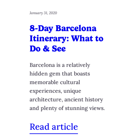
January 31, 2020
8-Day Barcelona
Itinerary: What to
Do & See
Barcelona is a relatively
hidden gem that boasts
memorable cultural
experiences, unique
architecture, ancient history
and plenty of stunning views.
Read article