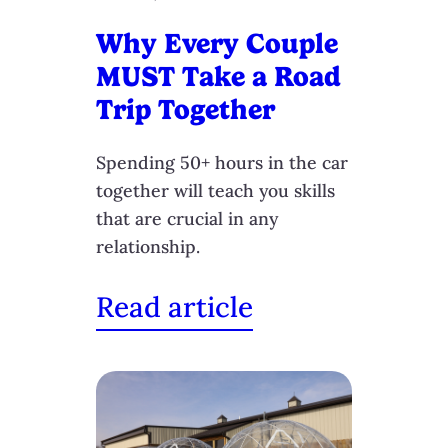
Why Every Couple
MUST Take a Road
Trip Together
Spending 50+ hours in the car
together will teach you skills
that are crucial in any
relationship.
Read article