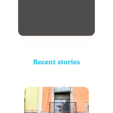
Recent stories