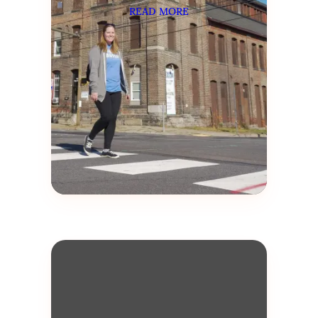
READ MORE