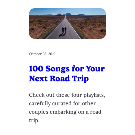
October 28, 2019
100 Songs for Your
Next Road Trip
Check out these four playlists,
carefully curated for other
couples embarking on a road
trip.