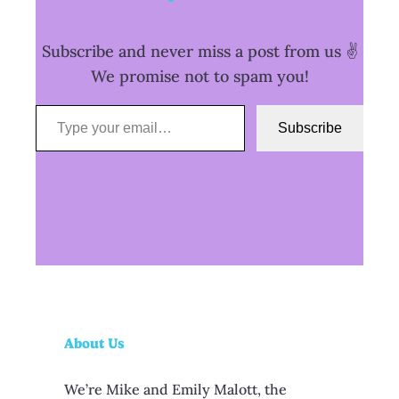
Subscribe and never miss a post from us ✌️
We promise not to spam you!
Type your email…
Subscribe
About Us
We’re Mike and Emily Malott, the