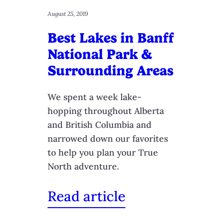
August 25, 2019
Best Lakes in Banff
National Park &
Surrounding Areas
We spent a week lake-
hopping throughout Alberta
and British Columbia and
narrowed down our favorites
to help you plan your True
North adventure.
Read article