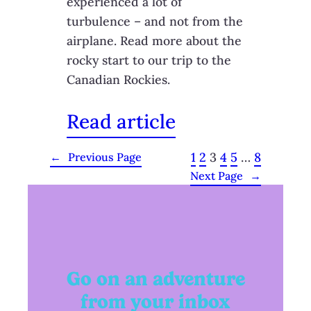
experienced a lot of
turbulence – and not from the
airplane. Read more about the
rocky start to our trip to the
Canadian Rockies.
Read article
1
2
3
4
5
…
8
←
Previous Page
Next Page
→
Go on an adventure
from your inbox