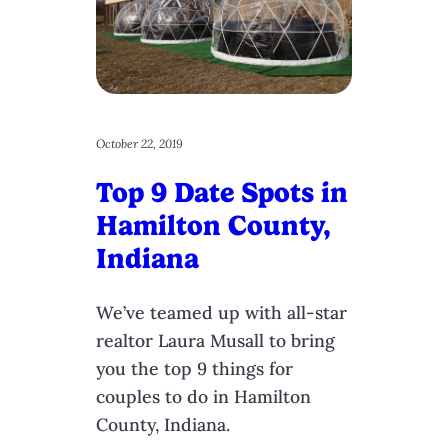
October 22, 2019
Top 9 Date Spots in
Hamilton County,
Indiana
We’ve teamed up with all-star
realtor Laura Musall to bring
you the top 9 things for
couples to do in Hamilton
County, Indiana.