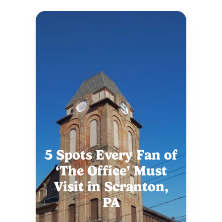
5 Spots Every Fan of
‘The Office’ Must
Visit in Scranton,
PA