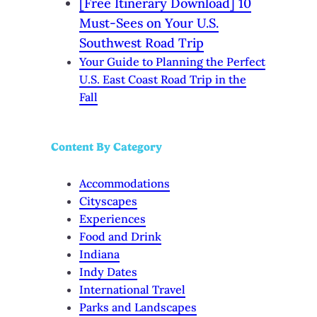
[Free Itinerary Download] 10
Must-Sees on Your U.S.
Southwest Road Trip
Your Guide to Planning the Perfect
U.S. East Coast Road Trip in the
Fall
Content By Category
Accommodations
Cityscapes
Experiences
Food and Drink
Indiana
Indy Dates
International Travel
Parks and Landscapes