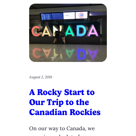
August 2, 2019
A Rocky Start to
Our Trip to the
Canadian Rockies
On our way to Canada, we