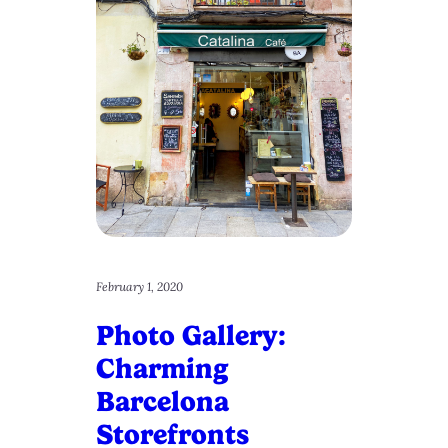
February 1, 2020
Photo Gallery:
Charming
Barcelona
Storefronts