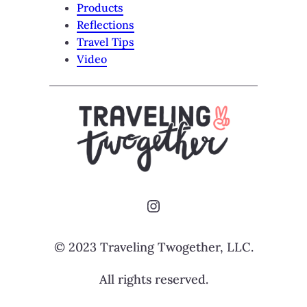
Products
Reflections
Travel Tips
Video
Instagram
© 2023 Traveling Twogether, LLC.
All rights reserved.