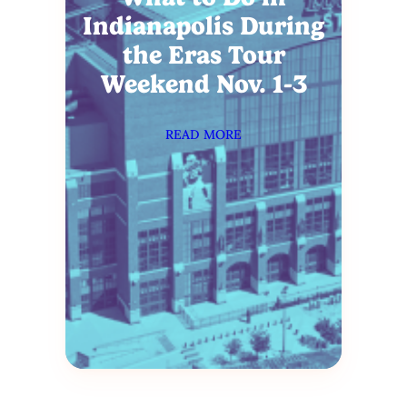
Indianapolis During
the Eras Tour
Weekend Nov. 1-3
READ MORE