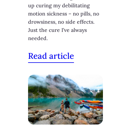
up curing my debilitating
motion sickness – no pills, no
drowsiness, no side effects.
Just the cure I’ve always
needed.
Read article