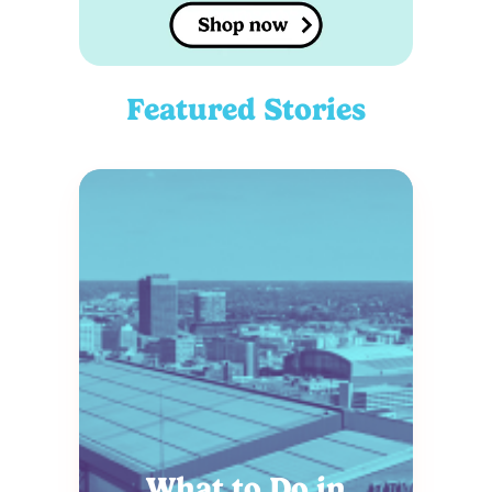
Featured Stories
What to Do in