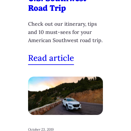
Road Trip
Check out our itinerary, tips
and 10 must-sees for your
American Southwest road trip.
Read article
October 23, 2019