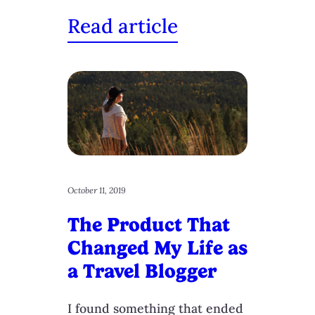
Read article
October 11, 2019
The Product That
Changed My Life as
a Travel Blogger
I found something that ended