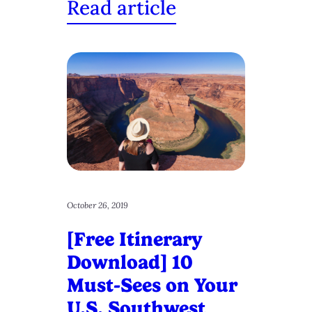
Read article
October 26, 2019
[Free Itinerary
Download] 10
Must-Sees on Your
U.S. Southwest