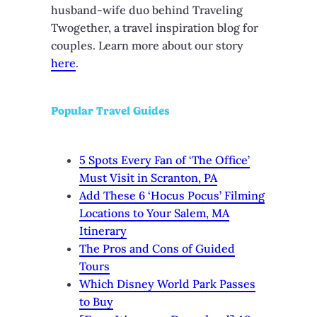
husband-wife duo behind Traveling
Twogether, a travel inspiration blog for
couples. Learn more about our story
here
.
Popular Travel Guides
5 Spots Every Fan of ‘The Office’
Must Visit in Scranton, PA
Add These 6 ‘Hocus Pocus’ Filming
Locations to Your Salem, MA
Itinerary
The Pros and Cons of Guided
Tours
Which Disney World Park Passes
to Buy